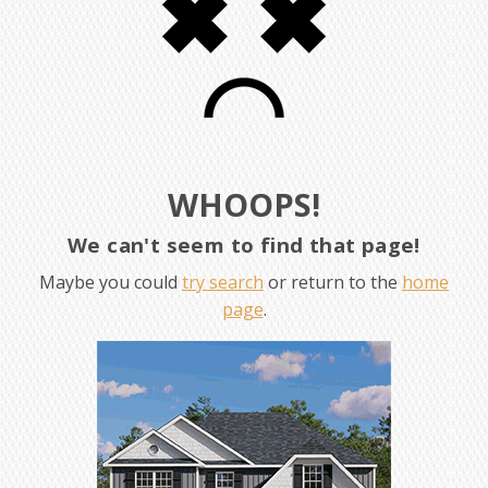
WHOOPS!
We can't seem to find that page!
Maybe you could
try search
or return to the
home
page
.