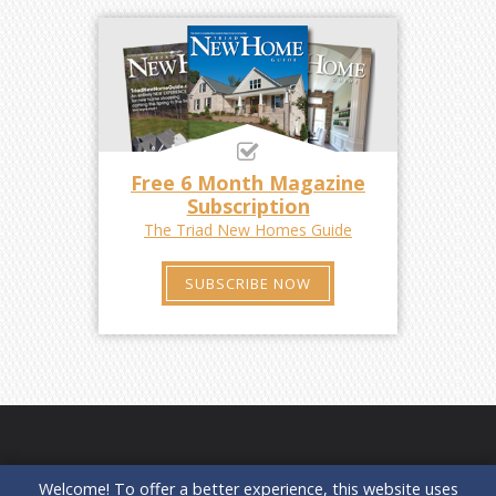
Free 6 Month Magazine
Subscription
The Triad New Homes Guide
SUBSCRIBE NOW
Welcome! To offer a better experience, this website uses