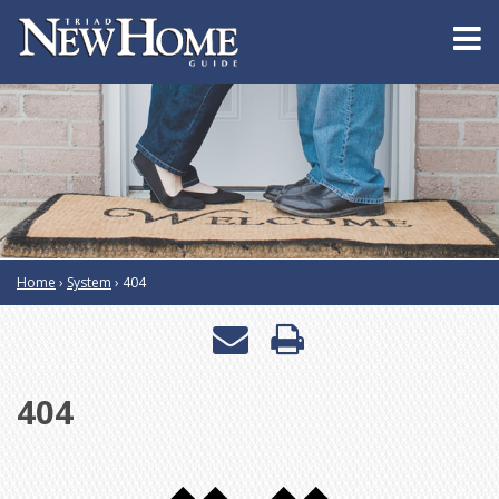
Home
›
System
›
404
Email
Print
a
this
404
friend
page