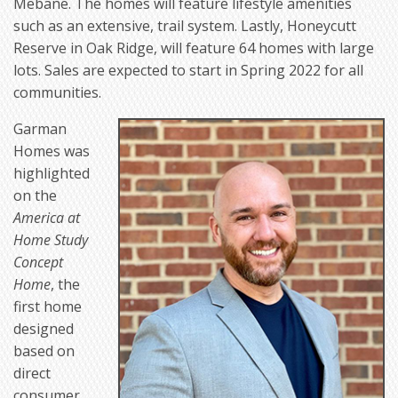
Mebane. The homes will feature lifestyle amenities
such as an extensive, trail system. Lastly, Honeycutt
Reserve in Oak Ridge, will feature 64 homes with large
lots. Sales are expected to start in Spring 2022 for all
communities.
Garman
Homes was
highlighted
on the
America at
Home Study
Concept
Home
, the
first home
designed
based on
direct
consumer