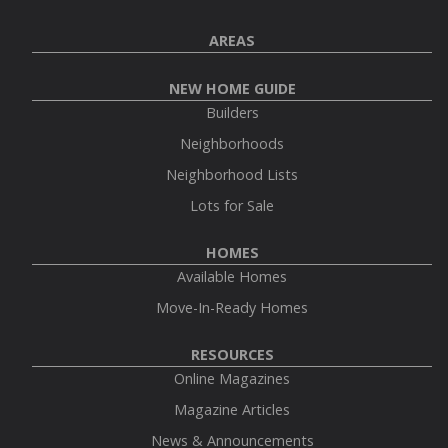
AREAS
NEW HOME GUIDE
Builders
Neighborhoods
Neighborhood Lists
Lots for Sale
HOMES
Available Homes
Move-In-Ready Homes
RESOURCES
Online Magazines
Magazine Articles
News & Announcements