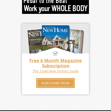
Free 6 Month Magazine
Subscription
The Triad New Homes Guide
SUBSCRIBE NOW