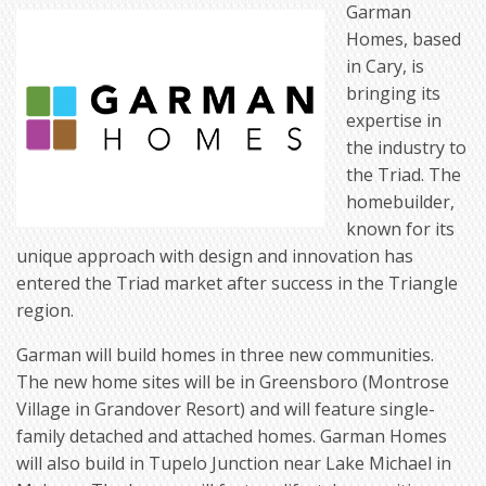
Garman
Homes, based
in Cary, is
bringing its
expertise in
the industry to
the Triad. The
homebuilder,
known for its
unique approach with design and innovation has
entered the Triad market after success in the Triangle
region.
Garman will build homes in three new communities.
The new home sites will be in Greensboro (Montrose
Village in Grandover Resort) and will feature single-
family detached and attached homes. Garman Homes
will also build in Tupelo Junction near Lake Michael in