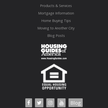
Products & Services
Mortgage Information
Home Buying Tips
Moving to Another City
Blog Posts
Blog