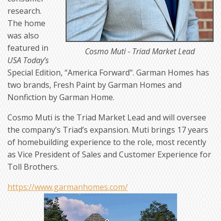
research.
The home
was also
featured in
Cosmo Muti - Triad Market Lead
USA Today’s
Special Edition, “America Forward". Garman Homes has
two brands, Fresh Paint by Garman Homes and
Nonfiction by Garman Home.
Cosmo Muti is the Triad Market Lead and will oversee
the company’s Triad’s expansion. Muti brings 17 years
of homebuilding experience to the role, most recently
as Vice President of Sales and Customer Experience for
Toll Brothers.
https://www.garmanhomes.com/