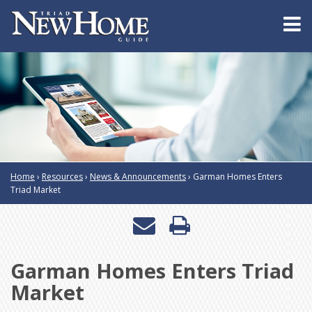
Home
›
Resources
›
News & Announcements
›
Garman Homes Enters
Triad Market
Email
Print
a
this
Garman Homes Enters Triad
friend
page
Market