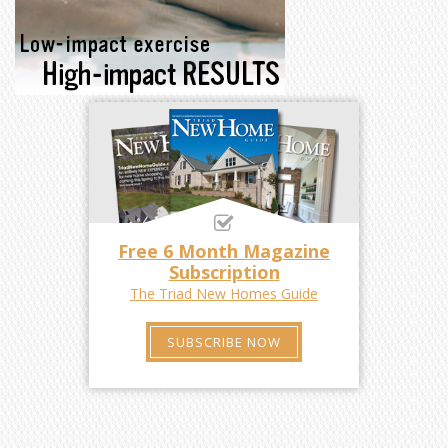
Free 6 Month Magazine
Subscription
The Triad New Homes Guide
SUBSCRIBE NOW