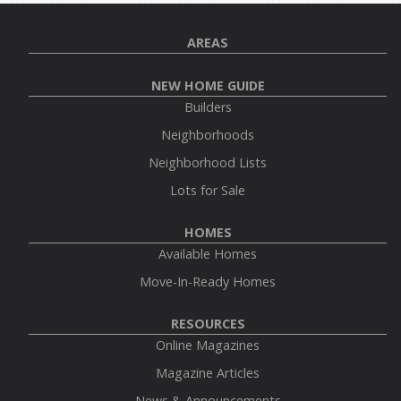
AREAS
NEW HOME GUIDE
Builders
Neighborhoods
Neighborhood Lists
Lots for Sale
HOMES
Available Homes
Move-In-Ready Homes
RESOURCES
Online Magazines
Magazine Articles
News & Announcements