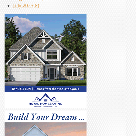
July 2023(
8
)