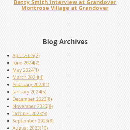
Betty Smith Interview at Grandover
Montrose Village at Grandover
Blog Archives
April 2025(
2
)
June 2024(
2
)
May 2024(
1
)
March 2024(
4
)
February 2024(
1
)
January 2024(
5
)
December 2023(
8
)
November 2023(
8
)
October 2023(
9
)
September 2023(
8
)
August 2023(
10
)