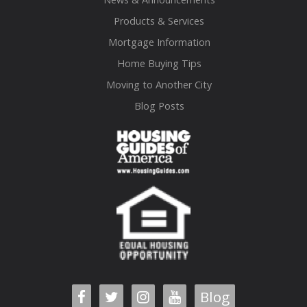
Products & Services
Mortgage Information
Home Buying Tips
Moving to Another City
Blog Posts
Blog