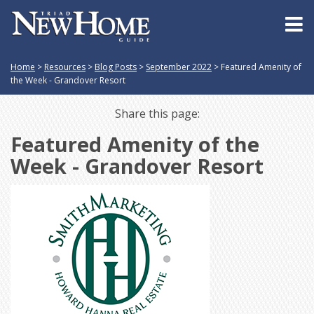
Home
>
Resources
>
Blog Posts
>
September 2022
>
Featured Amenity of
the Week - Grandover Resort
Share this page:
Featured Amenity of the
Week - Grandover Resort