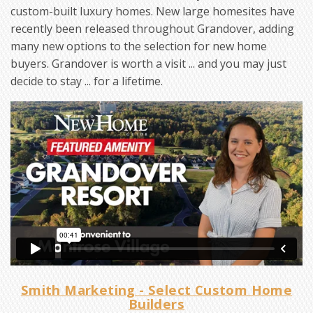
custom-built luxury homes. New large homesites have
recently been released throughout Grandover, adding
many new options to the selection for new home
buyers. Grandover is worth a visit ... and you may just
decide to stay ... for a lifetime.
Smith Marketing - Select Custom Home
Builders