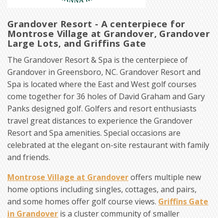
Grandover Resort - A centerpiece for
Montrose Village at Grandover, Grandover
Large Lots, and Griffins Gate
The Grandover Resort & Spa is the centerpiece of
Grandover in Greensboro, NC. Grandover Resort and
Spa is located where the East and West golf courses
come together for 36 holes of David Graham and Gary
Panks designed golf. Golfers and resort enthusiasts
travel great distances to experience the Grandover
Resort and Spa amenities. Special occasions are
celebrated at the elegant on-site restaurant with family
and friends.
Montrose Village at Grandover
offers multiple new
home options including singles, cottages, and pairs,
and some homes offer golf course views.
Griffins Gate
in Grandover
is a cluster community of smaller