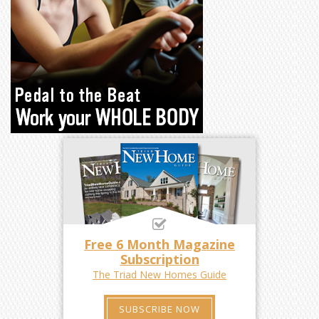
Free 6 Month Magazine
Subscription
The Triad New Homes Guide
SUBSCRIBE NOW