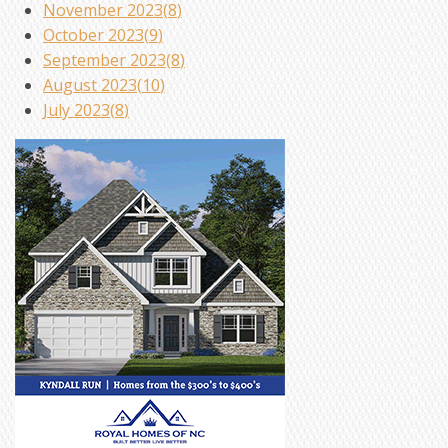
November 2023(
8
)
October 2023(
9
)
September 2023(
8
)
August 2023(
10
)
July 2023(
8
)