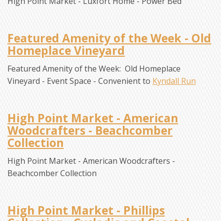
High Point Market - Luxfort Home - Power Bed
Featured Amenity of the Week - Old
Homeplace Vineyard
Featured Amenity of the Week: Old Homeplace
Vineyard - Event Space - Convenient to
Kyndall Run
High Point Market - American
Woodcrafters - Beachcomber
Collection
High Point Market - American Woodcrafters -
Beachcomber Collection
High Point Market - Phillips