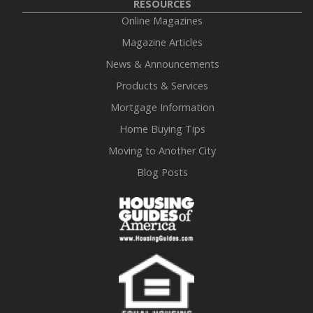
RESOURCES
Online Magazines
Magazine Articles
News & Announcements
Products & Services
Mortgage Information
Home Buying Tips
Moving to Another City
Blog Posts