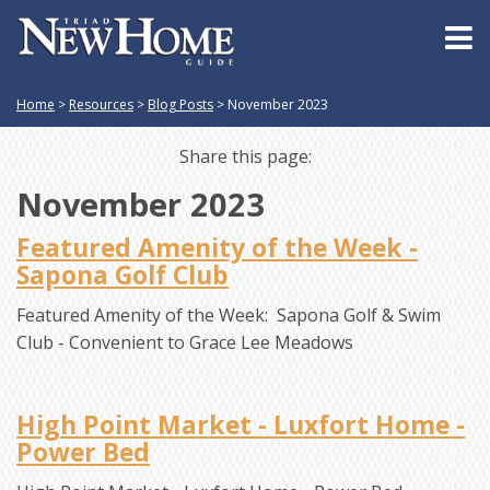
Home
>
Resources
>
Blog Posts
>
November 2023
Share this page:
November 2023
Featured Amenity of the Week -
Sapona Golf Club
Featured Amenity of the Week: Sapona Golf & Swim
Club - Convenient to Grace Lee Meadows
High Point Market - Luxfort Home -
Power Bed