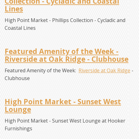
Collection - Cycladic and Coastal
Lines
High Point Market - Phillips Collection - Cycladic and
Coastal Lines
Featured Amenity of the Week -
Riverside at Oak Ridge - Clubhouse
Featured Amenity of the Week:
Riverside at Oak Ridge
-
Clubhouse
High Point Market - Sunset West
Lounge
High Point Market - Sunset West Lounge at Hooker
Furnishings