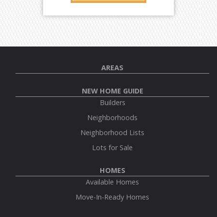
AREAS
NEW HOME GUIDE
Builders
Neighborhoods
Neighborhood Lists
Lots for Sale
HOMES
Available Homes
Move-In-Ready Homes