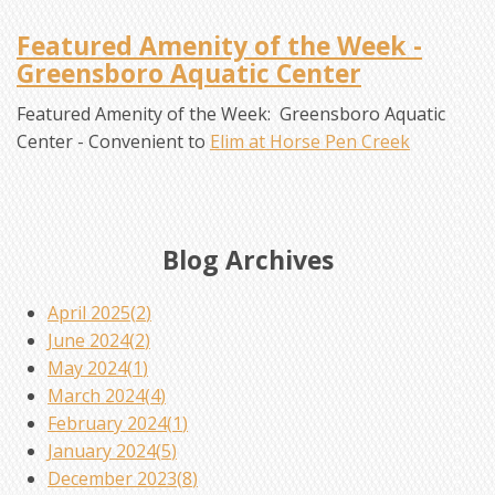
Featured Amenity of the Week -
Greensboro Aquatic Center
Featured Amenity of the Week: Greensboro Aquatic
Center - Convenient to
Elim at Horse Pen Creek
Blog Archives
April 2025(
2
)
June 2024(
2
)
May 2024(
1
)
March 2024(
4
)
February 2024(
1
)
January 2024(
5
)
December 2023(
8
)