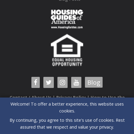
Blog
Contact / About Us
|
Privacy Policy
|
How to Use the
Welcome! To offer a better experience, this website uses
Guide
cookies.
6520 Airport Center Drive, Suite 204 |Greensboro, NC |
By continuing, you agree to this site's use of cookies. Rest
27409| (336) 235-3090
assured that we respect and value your privacy.
All prices and special offers subject to change without notice.