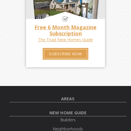
Free 6 Month Magazine
Subscription
The Triad New Homes Guide
SUBSCRIBE NOW
AREAS
NEW HOME GUIDE
Builders
Neighborhoods