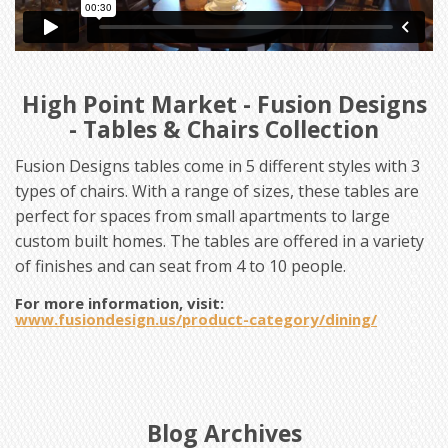
High Point Market - Fusion Designs
- Tables & Chairs Collection
Fusion Designs tables come in 5 different styles with 3
types of chairs. With a range of sizes, these tables are
perfect for spaces from small apartments to large
custom built homes. The tables are offered in a variety
of finishes and can seat from 4 to 10 people.
For more information, visit:
www.fusiondesign.us/product-category/dining/
Blog Archives