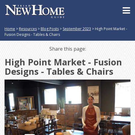
Home
>
Resources
>
Blog Posts
>
September 2023
>
High Point Market -
Fusion Designs - Tables & Chairs
Share this page:
High Point Market - Fusion
Designs - Tables & Chairs