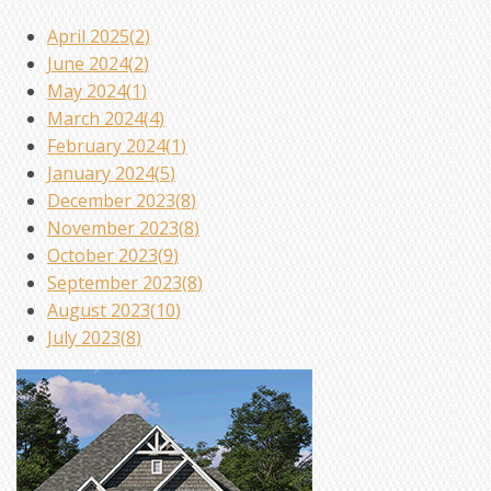
April 2025(
2
)
June 2024(
2
)
May 2024(
1
)
March 2024(
4
)
February 2024(
1
)
January 2024(
5
)
December 2023(
8
)
November 2023(
8
)
October 2023(
9
)
September 2023(
8
)
August 2023(
10
)
July 2023(
8
)