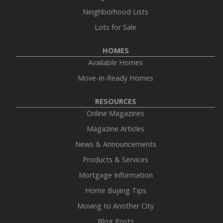
Neighborhood Lists
Lots for Sale
HOMES
Available Homes
Move-In-Ready Homes
RESOURCES
Online Magazines
Magazine Articles
News & Announcements
Products & Services
Mortgage Information
Home Buying Tips
Moving to Another City
Blog Posts