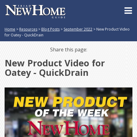
Home
>
Resources
>
Blog Posts
>
September 2022
>
New Product Video
for Oatey - QuickDrain
Share this page:
New Product Video for
Oatey - QuickDrain