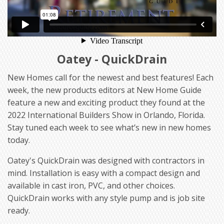
Oatey - QuickDrain
New Homes call for the newest and best features! Each
week, the new products editors at New Home Guide
feature a new and exciting product they found at the
2022 International Builders Show in Orlando, Florida.
Stay tuned each week to see what’s new in new homes
today.
Oatey's QuickDrain was designed with contractors in
mind. Installation is easy with a compact design and
available in cast iron, PVC, and other choices.
QuickDrain works with any style pump and is job site
ready.