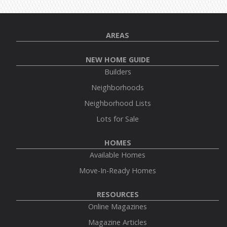
AREAS
NEW HOME GUIDE
Builders
Neighborhoods
Neighborhood Lists
Lots for Sale
HOMES
Available Homes
Move-In-Ready Homes
RESOURCES
Online Magazines
Magazine Articles