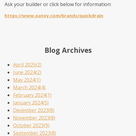
Ask your builder or click below for information:
https://www.oatey.com/brands/quickdrain
Blog Archives
April 2025(
2
)
June 2024(
2
)
May 2024(
1
)
March 2024(
4
)
February 2024(
1
)
January 2024(
5
)
December 2023(
8
)
November 2023(
8
)
October 2023(
9
)
September 2023(
8
)