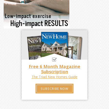
Free 6 Month Magazine
Subscription
The Triad New Homes Guide
SUBSCRIBE NOW