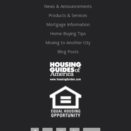
News & Announcements
Products & Services
Mortgage Information
Home Buying Tips
Moving to Another City
Blog Posts