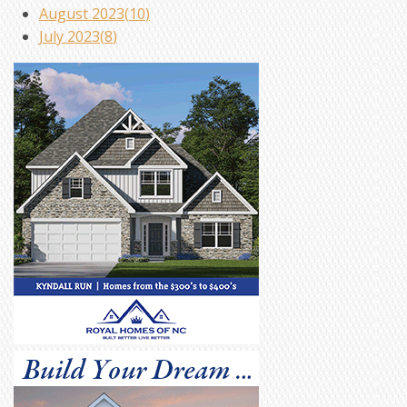
August 2023(
10
)
July 2023(
8
)