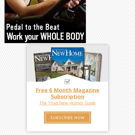
Free 6 Month Magazine
Subscription
The Triad New Homes Guide
SUBSCRIBE NOW