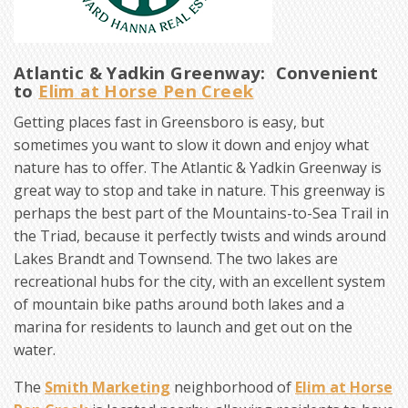
Atlantic & Yadkin Greenway: Convenient
to
Elim at Horse Pen Creek
Getting places fast in Greensboro is easy, but
sometimes you want to slow it down and enjoy what
nature has to offer. The Atlantic & Yadkin Greenway is
great way to stop and take in nature. This greenway is
perhaps the best part of the Mountains-to-Sea Trail in
the Triad, because it perfectly twists and winds around
Lakes Brandt and Townsend. The two lakes are
recreational hubs for the city, with an excellent system
of mountain bike paths around both lakes and a
marina for residents to launch and get out on the
water.
The
Smith Marketing
neighborhood of
Elim at Horse