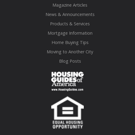
Magazine Articles
News & Announcements
Products & Services
Mortgage Information
Home Buying Tips
Moving to Another City
Blog Posts