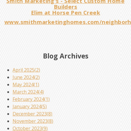
Smith Marketing's - Select Custom Home
Builders
Elim at Horse Pen Creek
www.smithmarketinghomes.com/neighborh
Blog Archives
April 2025(
2
)
June 2024(
2
)
May 2024(
1
)
March 2024(
4
)
February 2024(
1
)
January 2024(
5
)
December 2023(
8
)
November 2023(
8
)
October 2023(
9
)