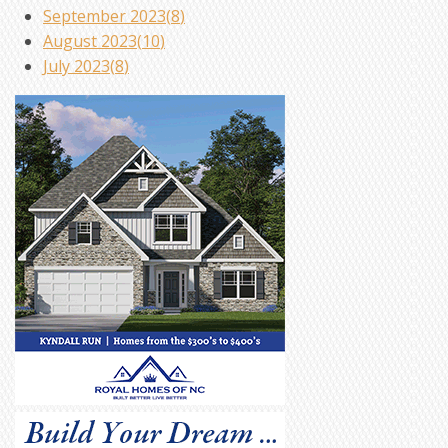
September 2023(
8
)
August 2023(
10
)
July 2023(
8
)