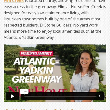
Pen Creek
is located nearby, allowing residents to have
easy access to the greenway. Elim at Horse Pen Creek is
designed for easy low-maintenance living with
luxurious townhomes built by one of the areas most
respected builders, D. Stone Builders. No yard work
means more time to enjoy local amenities such at the
Atlantic & Yadkin Greenway.