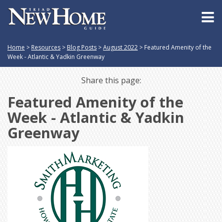
Home
>
Resources
>
Blog Posts
>
August 2022
>
Featured Amenity of the
Week - Atlantic & Yadkin Greenway
Share this page:
Featured Amenity of the
Week - Atlantic & Yadkin
Greenway