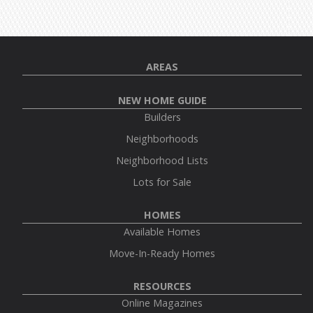
AREAS
NEW HOME GUIDE
Builders
Neighborhoods
Neighborhood Lists
Lots for Sale
HOMES
Available Homes
Move-In-Ready Homes
RESOURCES
Online Magazines