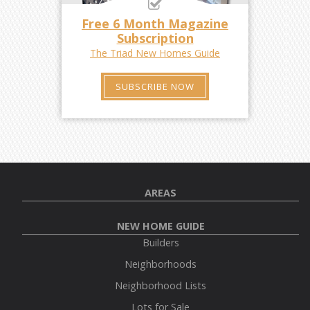
Free 6 Month Magazine
Subscription
The Triad New Homes Guide
SUBSCRIBE NOW
AREAS
NEW HOME GUIDE
Builders
Neighborhoods
Neighborhood Lists
Lots for Sale