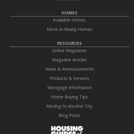
HOMES
Available Homes
Move-In-Ready Homes
RESOURCES
Online Magazines
Magazine Articles
News & Announcements
Products & Services
Mortgage Information
Home Buying Tips
Moving to Another City
Blog Posts