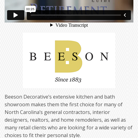
Beeson Decorative’s extensive kitchen and bath
showroom makes them the first choice for many of
North Carolina’s general contractors, interior
designers, realtors, and home remodelers, as well as
many retail clients who are looking for a wide variety of
choices to fit their personal style.