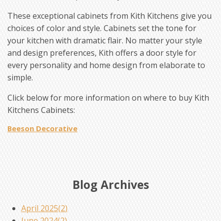
These exceptional cabinets from Kith Kitchens give you
choices of color and style. Cabinets set the tone for
your kitchen with dramatic flair. No matter your style
and design preferences, Kith offers a door style for
every personality and home design from elaborate to
simple.
Click below for more information on where to buy Kith
Kitchens Cabinets:
Beeson Decorative
Blog Archives
April 2025(
2
)
June 2024(
2
)