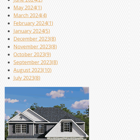
May 2024(
1
)
March 2024(
4
)
February 2024(
1
)
January 2024(
5
)
December 2023(
8
)
November 2023(
8
)
October 2023(
9
)
September 2023(
8
)
August 2023(
10
)
July 2023(
8
)