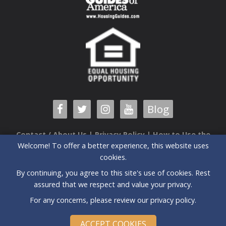
Blog
Contact / About Us
|
Privacy Policy
|
How to Use the
Welcome! To offer a better experience, this website uses
Guide
cookies.
6520 Airport Center Drive, Suite 204 |Greensboro, NC |
By continuing, you agree to this site's use of cookies. Rest
27409| (336) 235-3090
assured that we respect and value your privacy.
All prices and special offers subject to change without notice.
For any concerns, please review our
privacy policy
.
©
2026 Triad New Home Guide | All Rights Reserved
Powered by
Agilesite v11
ACCEPT COOKIES