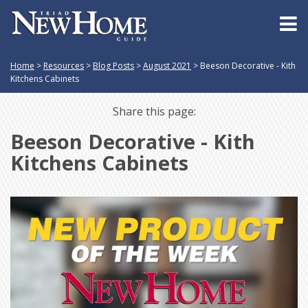
Home
>
Resources
>
Blog Posts
>
August 2021
>
Beeson Decorative - Kith
Kitchens Cabinets
Share this page:
Beeson Decorative - Kith
Kitchens Cabinets