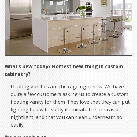
What’s new today? Hottest new thing in custom
cabinetry?
Floating Vanities are the rage right now. We have
quite a few customers asking us to create a custom
floating vanity for them. They love that they can put
lighting below to softly illuminate the area as a
nightlight, and that you can clean underneath so
easily.