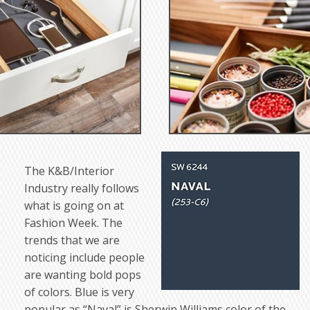
The K&B/Interior
Industry really follows
what is going on at
Fashion Week. The
trends that we are
noticing include people
are wanting bold pops
of colors. Blue is very
popular as “Naval” is Sherwin Williams color of the