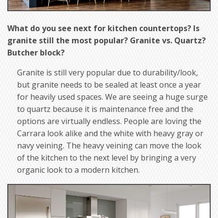
What do you see next for kitchen countertops? Is
granite still the most popular? Granite vs. Quartz?
Butcher block?
Granite is still very popular due to durability/look,
but granite needs to be sealed at least once a year
for heavily used spaces. We are seeing a huge surge
to quartz because it is maintenance free and the
options are virtually endless. People are loving the
Carrara look alike and the white with heavy gray or
navy veining. The heavy veining can move the look
of the kitchen to the next level by bringing a very
organic look to a modern kitchen.