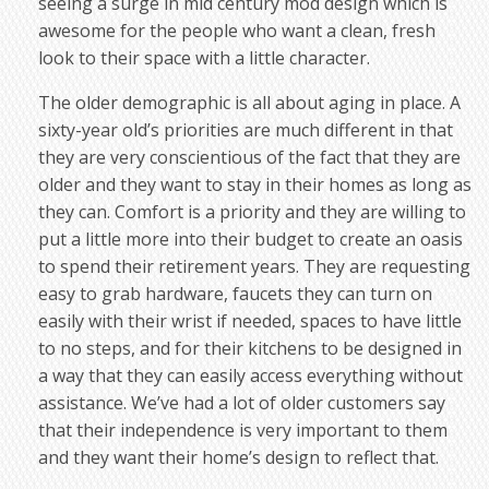
seeing a surge in mid century mod design which is
awesome for the people who want a clean, fresh
look to their space with a little character.
The older demographic is all about aging in place. A
sixty-year old’s priorities are much different in that
they are very conscientious of the fact that they are
older and they want to stay in their homes as long as
they can. Comfort is a priority and they are willing to
put a little more into their budget to create an oasis
to spend their retirement years. They are requesting
easy to grab hardware, faucets they can turn on
easily with their wrist if needed, spaces to have little
to no steps, and for their kitchens to be designed in
a way that they can easily access everything without
assistance. We’ve had a lot of older customers say
that their independence is very important to them
and they want their home’s design to reflect that.