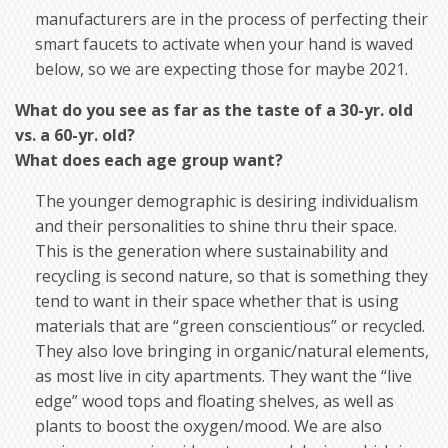
manufacturers are in the process of perfecting their
smart faucets to activate when your hand is waved
below, so we are expecting those for maybe 2021.
What do you see as far as the taste of a 30-yr. old
vs. a 60-yr. old?
What does each age group want?
The younger demographic is desiring individualism
and their personalities to shine thru their space.
This is the generation where sustainability and
recycling is second nature, so that is something they
tend to want in their space whether that is using
materials that are “green conscientious” or recycled.
They also love bringing in organic/natural elements,
as most live in city apartments. They want the “live
edge” wood tops and floating shelves, as well as
plants to boost the oxygen/mood. We are also