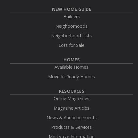
NEW HOME GUIDE
Builders
Neighborhoods
Neighborhood Lists
Lots for Sale
HOMES
Available Homes
Move-In-Ready Homes
RESOURCES
Online Magazines
Magazine Articles
News & Announcements
Products & Services
Mortgage Information