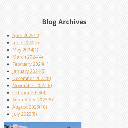
Blog Archives
April 2025(
2
)
June 2024(
2
)
May 2024(
1
)
March 2024(
4
)
February 2024(
1
)
January 2024(
5
)
December 2023(
8
)
November 2023(
8
)
October 2023(
9
)
September 2023(
8
)
August 2023(
10
)
July 2023(
8
)