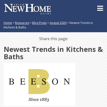
Home
>
Resources
>
Blog Posts
>
August 2020
>
Newest Trends in
Kitchens & Baths
Share this page:
Newest Trends in Kitchens &
Baths