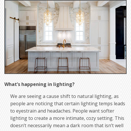
What’s happening in lighting?
We are seeing a cause shift to natural lighting, as
people are noticing that certain lighting temps leads
to eyestrain and headaches. People want softer
lighting to create a more intimate, cozy setting. This
doesn’t necessarily mean a dark room that isn’t well