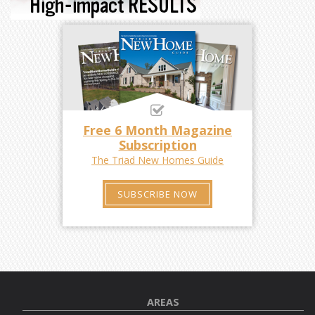
Free 6 Month Magazine
Subscription
The Triad New Homes Guide
SUBSCRIBE NOW
AREAS