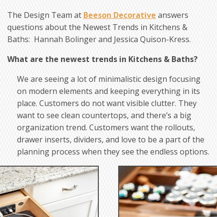
The Design Team at
Beeson Decorative
answers
questions about the Newest Trends in Kitchens &
Baths: Hannah Bolinger and Jessica Quison-Kress.
What are the newest trends in Kitchens & Baths?
We are seeing a lot of minimalistic design focusing
on modern elements and keeping everything in its
place. Customers do not want visible clutter. They
want to see clean countertops, and there’s a big
organization trend. Customers want the rollouts,
drawer inserts, dividers, and love to be a part of the
planning process when they see the endless options.