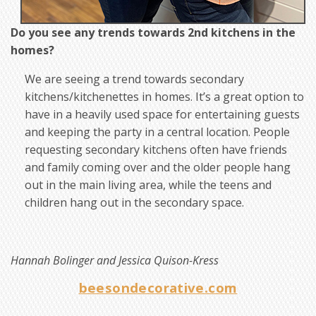
Do you see any trends towards 2nd kitchens in the
homes?
We are seeing a trend towards secondary
kitchens/kitchenettes in homes. It’s a great option to
have in a heavily used space for entertaining guests
and keeping the party in a central location. People
requesting secondary kitchens often have friends
and family coming over and the older people hang
out in the main living area, while the teens and
children hang out in the secondary space.
Hannah Bolinger and Jessica Quison-Kress
beesondecorative.com