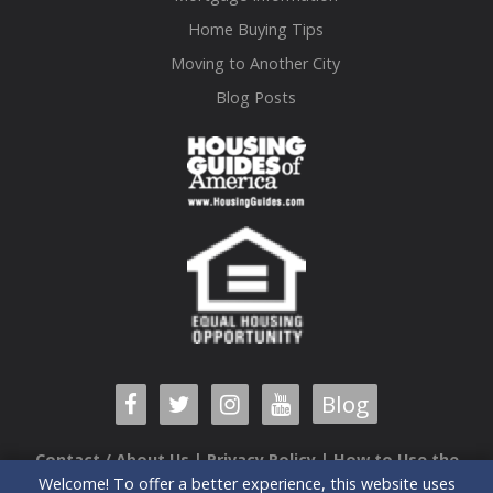
Home Buying Tips
Moving to Another City
Blog Posts
Blog
Contact / About Us
|
Privacy Policy
|
How to Use the
Welcome! To offer a better experience, this website uses
Guide