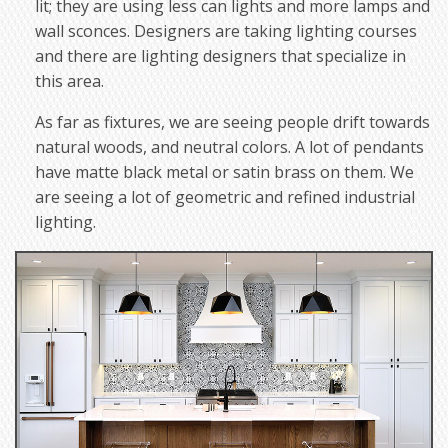
lit; they are using less can lights and more lamps and
wall sconces. Designers are taking lighting courses
and there are lighting designers that specialize in
this area.
As far as fixtures, we are seeing people drift towards
natural woods, and neutral colors. A lot of pendants
have matte black metal or satin brass on them. We
are seeing a lot of geometric and refined industrial
lighting.