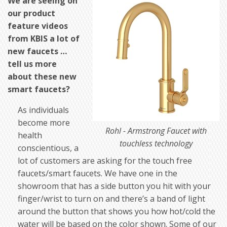
We are seeing on
our product
feature videos
from KBIS a lot of
new faucets …
tell us more
about these new
smart faucets?
As individuals
become more
Rohl - Armstrong Faucet with
health
touchless technology
conscientious, a
lot of customers are asking for the touch free
faucets/smart faucets. We have one in the
showroom that has a side button you hit with your
finger/wrist to turn on and there’s a band of light
around the button that shows you how hot/cold the
water will be based on the color shown. Some of our