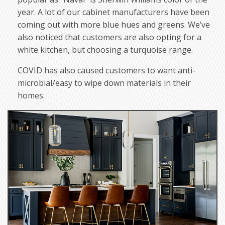
year. A lot of our cabinet manufacturers have been
coming out with more blue hues and greens. We’ve
also noticed that customers are also opting for a
white kitchen, but choosing a turquoise range.
COVID has also caused customers to want anti-
microbial/easy to wipe down materials in their
homes.