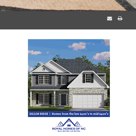
EMAIL
PRIN
A
THIS
FRIEND
PAGE