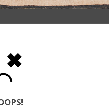
OOPS!