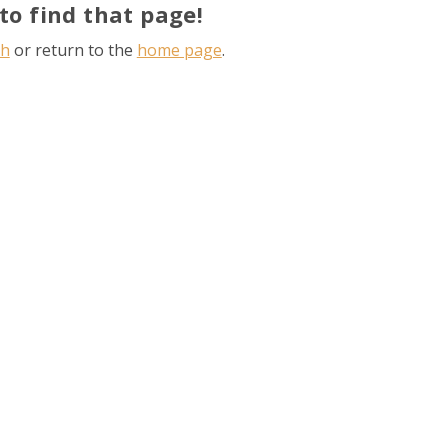
to find that page!
ch
or return to the
home page
.