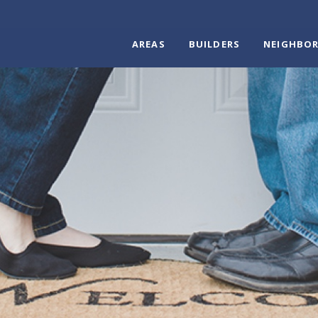
AREAS
BUILDERS
NEIGHBO