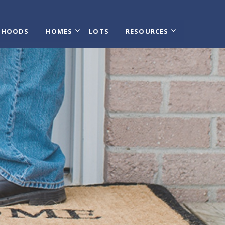
RHOODS
HOMES
LOTS
RESOURCES