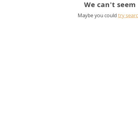
We can't seem 
Maybe you could
try sear