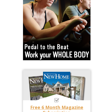
Free 6 Month Magazine