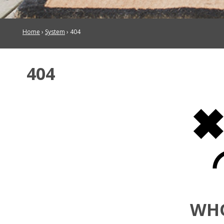
Home
›
System
›
404
404
WH