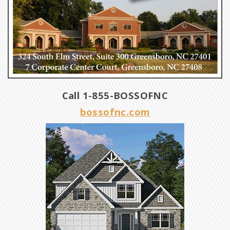
Call 1-855-BOSSOFNC
bossofnc.com