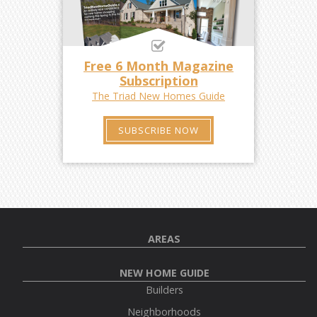
Free 6 Month Magazine
Subscription
The Triad New Homes Guide
SUBSCRIBE NOW
AREAS
NEW HOME GUIDE
Builders
Neighborhoods