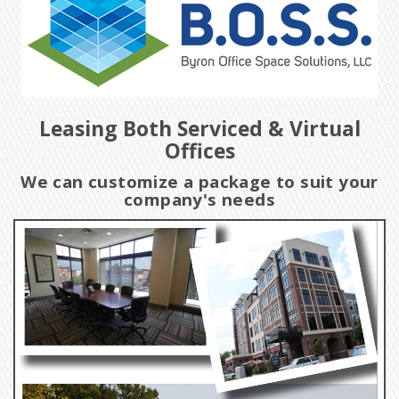
Leasing Both Serviced & Virtual
Offices
We can customize a package to suit your
company's needs