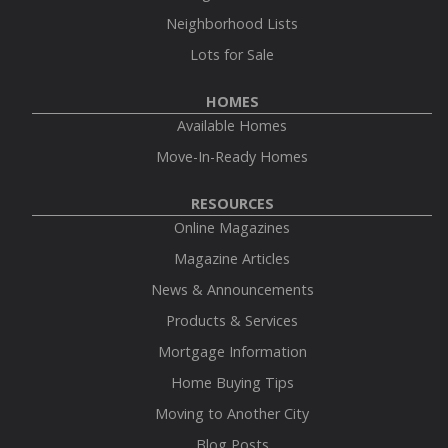
Neighborhood Lists
Lots for Sale
HOMES
Available Homes
Move-In-Ready Homes
RESOURCES
Online Magazines
Magazine Articles
News & Announcements
Products & Services
Mortgage Information
Home Buying Tips
Moving to Another City
Blog Posts