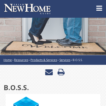
Home
›
Resources
›
Products & Services
›
Services
›
B.O.S.S.
Email
Print
a
this
B.O.S.S.
friend
page