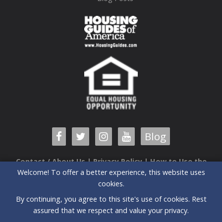
Blog
Contact / About Us
|
Privacy Policy
|
How to Use the
Welcome! To offer a better experience, this website uses
Guide
cookies.
6520 Airport Center Drive, Suite 204 |Greensboro, NC |
By continuing, you agree to this site's use of cookies. Rest
27409| (336) 235-3090
assured that we respect and value your privacy.
All prices and special offers subject to change without notice.