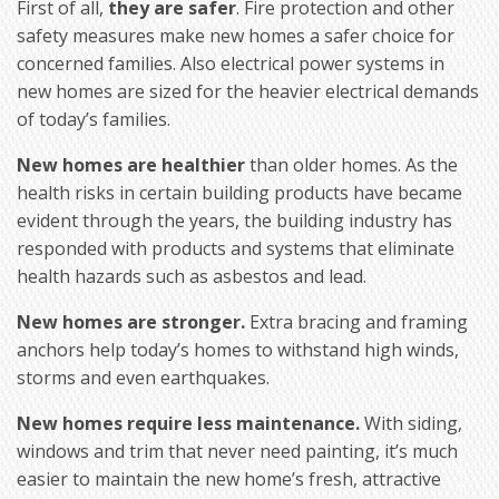
First of all,
they are safer
. Fire protection and other
safety measures make new homes a safer choice for
concerned families. Also electrical power systems in
new homes are sized for the heavier electrical demands
of today’s families.
New homes are healthier
than older homes. As the
health risks in certain building products have became
evident through the years, the building industry has
responded with products and systems that eliminate
health hazards such as asbestos and lead.
New homes are stronger.
Extra bracing and framing
anchors help today’s homes to withstand high winds,
storms and even earthquakes.
New homes require less maintenance.
With siding,
windows and trim that never need painting, it’s much
easier to maintain the new home’s fresh, attractive