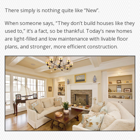
There simply is nothing quite like “New”.
When someone says, “They don’t build houses like they
used to,” it’s a fact, so be thankful. Today’s new homes
are light-filled and low maintenance with livable floor
plans, and stronger, more efficient construction.