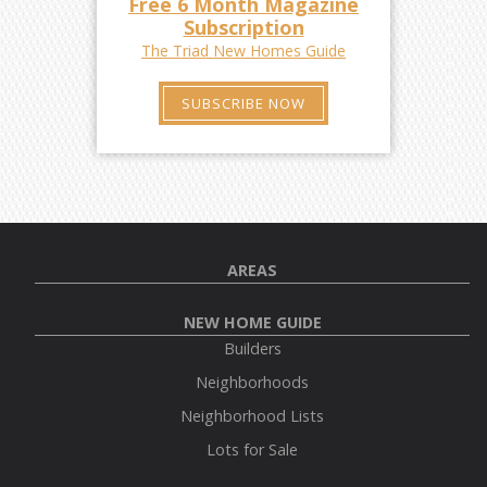
Free 6 Month Magazine
Subscription
The Triad New Homes Guide
SUBSCRIBE NOW
AREAS
NEW HOME GUIDE
Builders
Neighborhoods
Neighborhood Lists
Lots for Sale