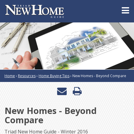
Home
›
Resources
›
Home Buying Tips
›
New Homes - Beyond Compare
Email
Print
a
this
New Homes - Beyond
friend
page
Compare
Triad New Home Guide - Winter 2016