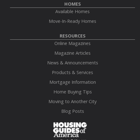
HOMES
Available Homes
Move-In-Ready Homes
RESOURCES
Online Magazines
Magazine Articles
News & Announcements
Products & Services
Mortgage Information
Home Buying Tips
Moving to Another City
Blog Posts