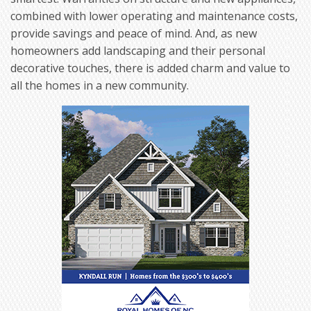
combined with lower operating and maintenance costs,
provide savings and peace of mind. And, as new
homeowners add landscaping and their personal
decorative touches, there is added charm and value to
all the homes in a new community.