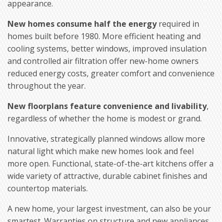
appearance.
New homes consume half the energy
required in
homes built before 1980. More efficient heating and
cooling systems, better windows, improved insulation
and controlled air filtration offer new-home owners
reduced energy costs, greater comfort and convenience
throughout the year.
New floorplans feature convenience and livability
,
regardless of whether the home is modest or grand.
Innovative, strategically planned windows allow more
natural light which make new homes look and feel
more open. Functional, state-of-the-art kitchens offer a
wide variety of attractive, durable cabinet finishes and
countertop materials.
A new home, your largest investment, can also be your
smartest. Warranties on structure and new appliances,