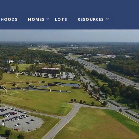
RHOODS
HOMES
LOTS
RESOURCES