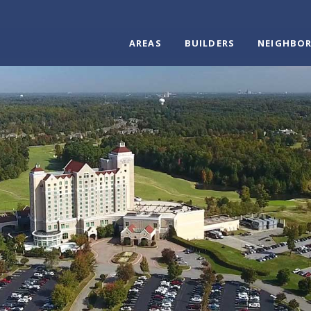
AREAS
BUILDERS
NEIGHBO