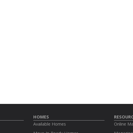
HOMES
RESOUR
Available Homes
Online M