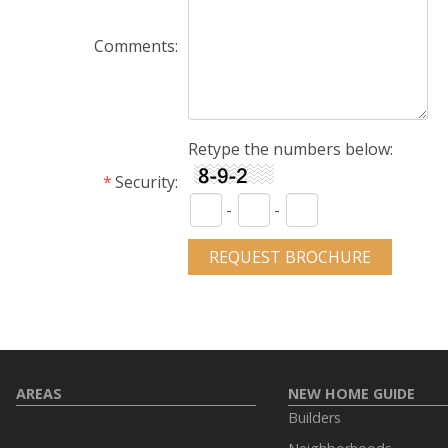
Comments
Retype the numbers below:
Security
-
-
AREAS
NEW HOME GUIDE
Builders