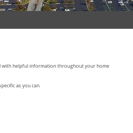
 with helpful information throughout your home
.
pecific as you can.