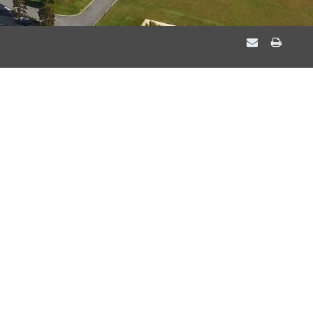
EMAIL
PRIN
A
THIS
FRIEND
PAGE