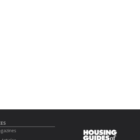
CES
agazines