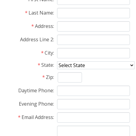
Last Name
Address
Address Line 2
City
State
Zip
Daytime Phone
Evening Phone
Email Address