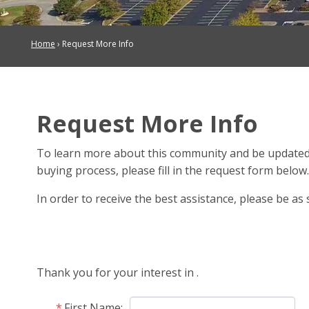
Home
›
Request More Info
Request More Info
To learn more about this community and be updated
buying process, please fill in the request form below
In order to receive the best assistance, please be as s
Thank you for your interest in
.
First Name