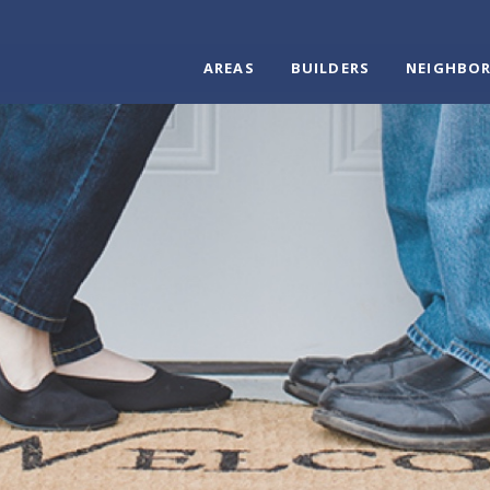
AREAS
BUILDERS
NEIGHBO