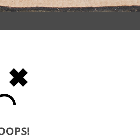
OOPS!