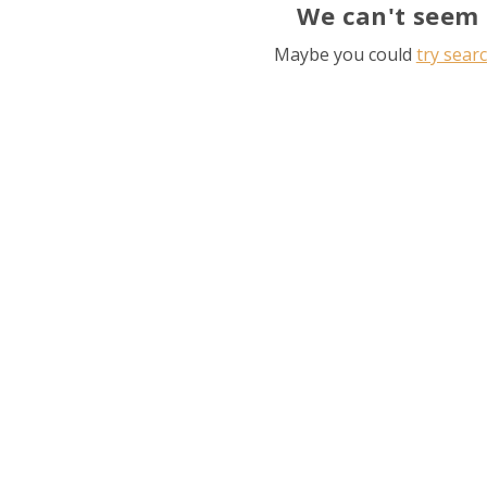
We can't seem 
Maybe you could
try sear