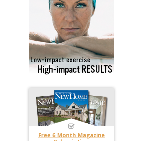
Free 6 Month Magazine