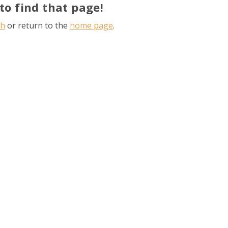
to find that page!
ch
or return to the
home page
.