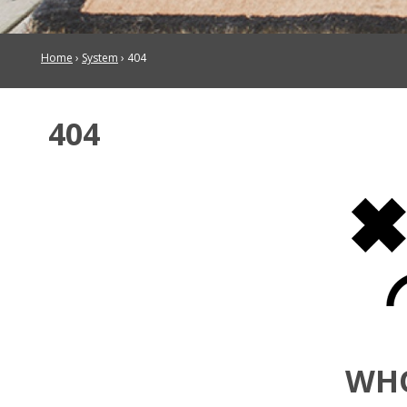
Home
›
System
›
404
404
WH