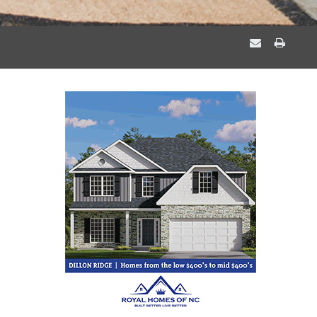
EMAIL
PRIN
A
THIS
FRIEND
PAGE