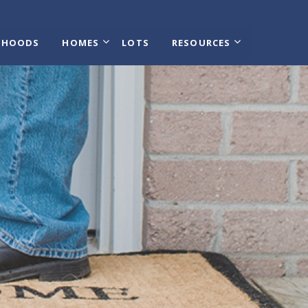
RHOODS
HOMES
LOTS
RESOURCES