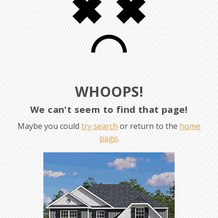
WHOOPS!
We can't seem to find that page!
Maybe you could
try search
or return to the
home
page
.