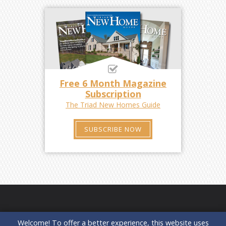
Free 6 Month Magazine
Subscription
The Triad New Homes Guide
SUBSCRIBE NOW
Welcome! To offer a better experience, this website uses