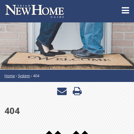
Home
›
System
›
404
Email
Print
a
this
404
friend
page