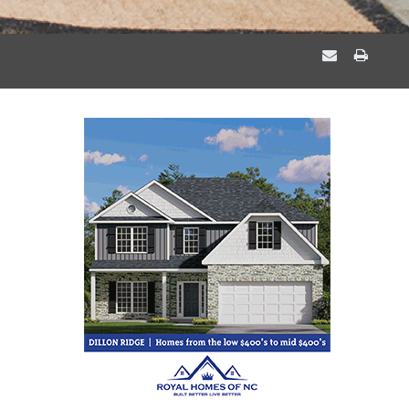
EMAIL
PRIN
A
THIS
FRIEND
PAGE