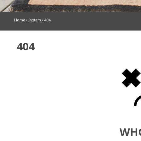
Home
›
System
›
404
404
WH