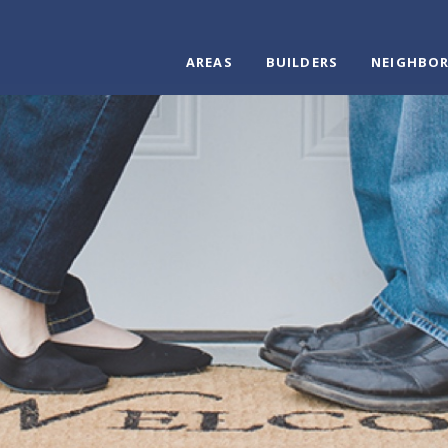
AREAS
BUILDERS
NEIGHBO