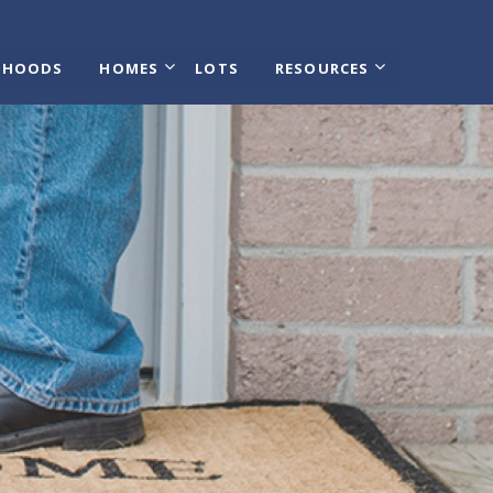
RHOODS
HOMES
LOTS
RESOURCES