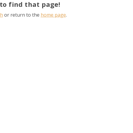
to find that page!
ch
or return to the
home page
.