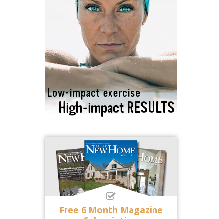
Free 6 Month Magazine