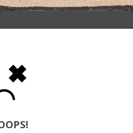
OOPS!