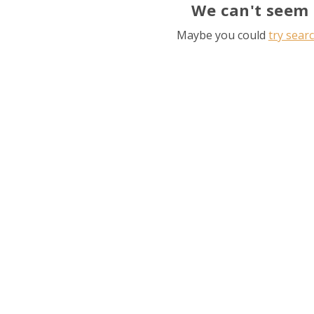
We can't seem 
Maybe you could
try sear